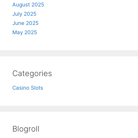
August 2025
July 2025
June 2025
May 2025
Categories
Casino Slots
Blogroll