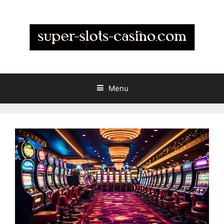
Skip
to
content
Menu