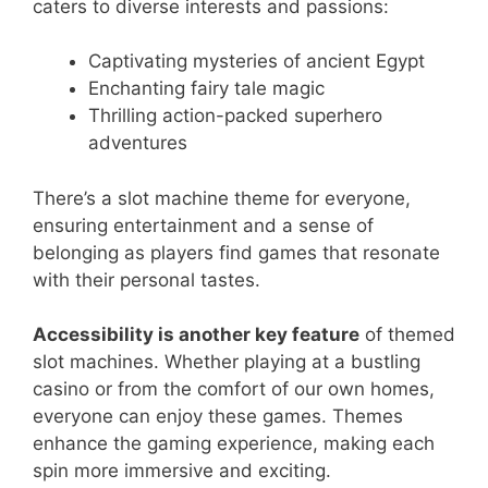
caters to diverse interests and passions:
Captivating mysteries of ancient Egypt
Enchanting fairy tale magic
Thrilling action-packed superhero
adventures
There’s a slot machine theme for everyone,
ensuring entertainment and a sense of
belonging as players find games that resonate
with their personal tastes.
Accessibility is another key feature
of themed
slot machines. Whether playing at a bustling
casino or from the comfort of our own homes,
everyone can enjoy these games. Themes
enhance the gaming experience, making each
spin more immersive and exciting.