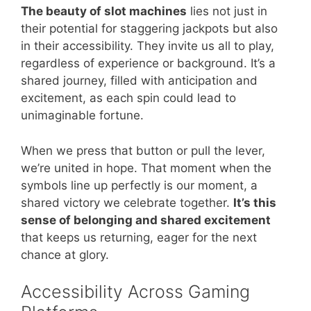
The beauty of slot machines
lies not just in
their potential for staggering jackpots but also
in their accessibility. They invite us all to play,
regardless of experience or background. It’s a
shared journey, filled with anticipation and
excitement, as each spin could lead to
unimaginable fortune.
When we press that button or pull the lever,
we’re united in hope. That moment when the
symbols line up perfectly is our moment, a
shared victory we celebrate together.
It’s this
sense of belonging and shared excitement
that keeps us returning, eager for the next
chance at glory.
Accessibility Across Gaming