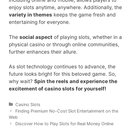
including online and mobile, allows players to
enjoy slots anytime, anywhere. Additionally, the
variety in themes
keeps the game fresh and
entertaining for everyone.
The
social aspect
of playing slots, whether in a
physical casino or through online communities,
further enhances their allure.
As slot technology continues to advance, the
future looks bright for this beloved game. So,
why wait?
Spin the reels and experience the
excitement of casino slots for yourself!
Categories
Casino Slots
Post
Finding Premium No-Cost Slot Entertainment on the
navigation
Web
Discover How to Play Slots for Real Money Online