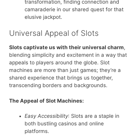
transformation, finding connection and
camaraderie in our shared quest for that
elusive jackpot.
Universal Appeal of Slots
Slots captivate us with their universal charm
,
blending simplicity and excitement in a way that
appeals to players around the globe. Slot
machines are more than just games; they’re a
shared experience that brings us together,
transcending borders and backgrounds.
The Appeal of Slot Machines:
Easy Accessibility
: Slots are a staple in
both bustling casinos and online
platforms.