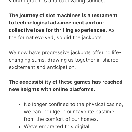
vibrant graphics and captivating sounds.
The journey of slot machines is a testament
to technological advancement and our
collective love for thrilling experiences.
As
the format evolved, so did the jackpots.
We now have progressive jackpots offering life-
changing sums, drawing us together in shared
excitement and anticipation.
The accessibility of these games has reached
new heights with online platforms.
No longer confined to the physical casino,
we can indulge in our favorite pastime
from the comfort of our homes.
We’ve embraced this digital