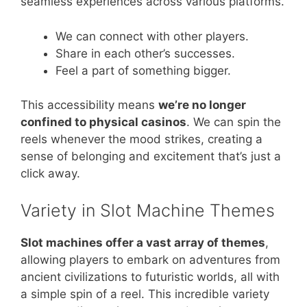
seamless experiences across various platforms.
We can connect with other players.
Share in each other’s successes.
Feel a part of something bigger.
This accessibility means
we’re no longer
confined to physical casinos
. We can spin the
reels whenever the mood strikes, creating a
sense of belonging and excitement that’s just a
click away.
Variety in Slot Machine Themes
Slot machines offer a vast array of themes
,
allowing players to embark on adventures from
ancient civilizations to futuristic worlds, all with
a simple spin of a reel. This incredible variety