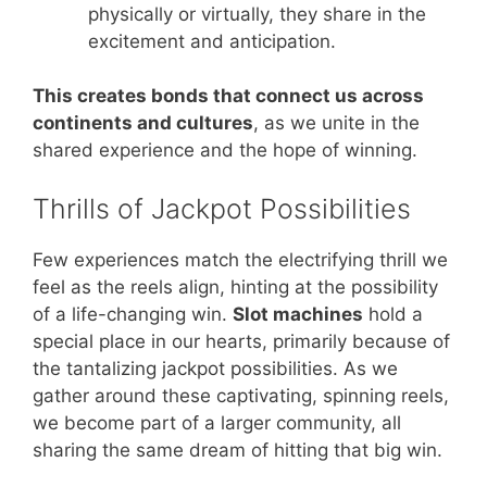
physically or virtually, they share in the
excitement and anticipation.
This creates bonds that connect us across
continents and cultures
, as we unite in the
shared experience and the hope of winning.
Thrills of Jackpot Possibilities
Few experiences match the electrifying thrill we
feel as the reels align, hinting at the possibility
of a life-changing win.
Slot machines
hold a
special place in our hearts, primarily because of
the tantalizing jackpot possibilities. As we
gather around these captivating, spinning reels,
we become part of a larger community, all
sharing the same dream of hitting that big win.