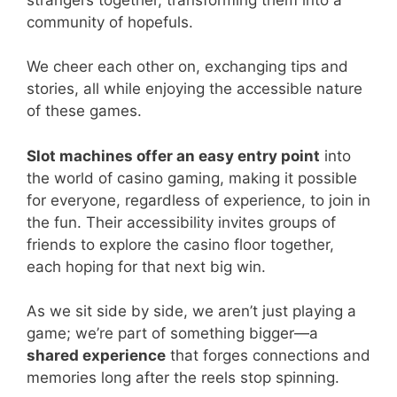
community of hopefuls.
We cheer each other on, exchanging tips and
stories, all while enjoying the accessible nature
of these games.
Slot machines offer an easy entry point
into
the world of casino gaming, making it possible
for everyone, regardless of experience, to join in
the fun. Their accessibility invites groups of
friends to explore the casino floor together,
each hoping for that next big win.
As we sit side by side, we aren’t just playing a
game; we’re part of something bigger—a
shared experience
that forges connections and
memories long after the reels stop spinning.