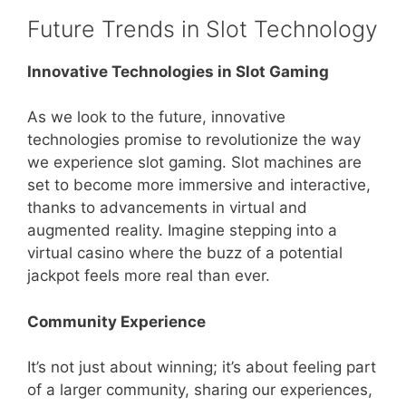
Future Trends in Slot Technology
Innovative Technologies in Slot Gaming
As we look to the future, innovative
technologies promise to revolutionize the way
we experience slot gaming. Slot machines are
set to become more immersive and interactive,
thanks to advancements in virtual and
augmented reality. Imagine stepping into a
virtual casino where the buzz of a potential
jackpot feels more real than ever.
Community Experience
It’s not just about winning; it’s about feeling part
of a larger community, sharing our experiences,