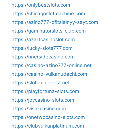
https://onlybestslots.com
https://chicagoslotmachine.com
https://azino777-ofitsialnyy-sayt.com
https://gaminatorslots-club.com
https://azartcasinoslot.com
https://lucky-slots777.com
https://rinersidecasino.com
https://casino-azino777-online.net
https://casino-vulkanudachi.com
https://slotonlinebest.net
https://playfortuna-slots.com
https://joycasino-slots.com
https://visa-casino.com
https://onetwocasino-slots.com
https://clubvulkanplatinum.com