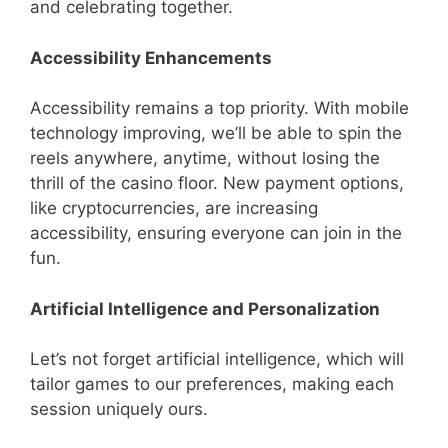
and celebrating together.
Accessibility Enhancements
Accessibility remains a top priority. With mobile
technology improving, we’ll be able to spin the
reels anywhere, anytime, without losing the
thrill of the casino floor. New payment options,
like cryptocurrencies, are increasing
accessibility, ensuring everyone can join in the
fun.
Artificial Intelligence and Personalization
Let’s not forget artificial intelligence, which will
tailor games to our preferences, making each
session uniquely ours.