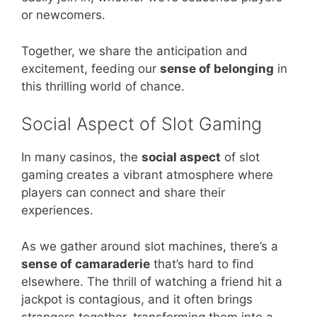
or newcomers.
Together, we share the anticipation and
excitement, feeding our
sense of belonging
in
this thrilling world of chance.
Social Aspect of Slot Gaming
In many casinos, the
social aspect
of slot
gaming creates a vibrant atmosphere where
players can connect and share their
experiences.
As we gather around slot machines, there’s a
sense of camaraderie
that’s hard to find
elsewhere. The thrill of watching a friend hit a
jackpot is contagious, and it often brings
strangers together, transforming them into a