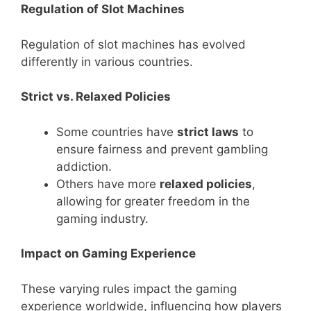
Regulation of Slot Machines
Regulation of slot machines has evolved
differently in various countries.
Strict vs. Relaxed Policies
Some countries have
strict laws
to
ensure fairness and prevent gambling
addiction.
Others have more
relaxed policies
,
allowing for greater freedom in the
gaming industry.
Impact on Gaming Experience
These varying rules impact the gaming
experience worldwide, influencing how players