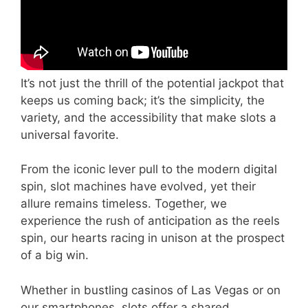
It’s not just the thrill of the potential jackpot that
keeps us coming back; it’s the simplicity, the
variety, and the accessibility that make slots a
universal favorite.
From the iconic lever pull to the modern digital
spin, slot machines have evolved, yet their
allure remains timeless. Together, we
experience the rush of anticipation as the reels
spin, our hearts racing in unison at the prospect
of a big win.
Whether in bustling casinos of Las Vegas or on
our smartphones, slots offer a shared