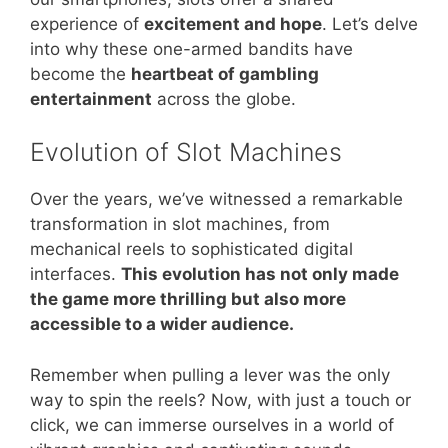
experience of
excitement and hope
. Let’s delve
into why these one-armed bandits have
become the
heartbeat of gambling
entertainment
across the globe.
Evolution of Slot Machines
Over the years, we’ve witnessed a remarkable
transformation in slot machines, from
mechanical reels to sophisticated digital
interfaces.
This evolution has not only made
the game more thrilling but also more
accessible to a wider audience.
Remember when pulling a lever was the only
way to spin the reels? Now, with just a touch or
click, we can immerse ourselves in a world of