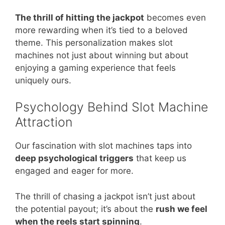
The thrill of hitting the jackpot
becomes even
more rewarding when it’s tied to a beloved
theme. This personalization makes slot
machines not just about winning but about
enjoying a gaming experience that feels
uniquely ours.
Psychology Behind Slot Machine
Attraction
Our fascination with slot machines taps into
deep psychological triggers
that keep us
engaged and eager for more.
The thrill of chasing a jackpot isn’t just about
the potential payout; it’s about the
rush we feel
when the reels start spinning
.