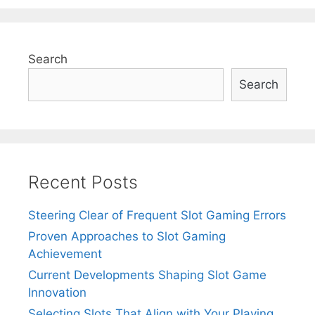
Search
Search
Recent Posts
Steering Clear of Frequent Slot Gaming Errors
Proven Approaches to Slot Gaming
Achievement
Current Developments Shaping Slot Game
Innovation
Selecting Slots That Align with Your Playing