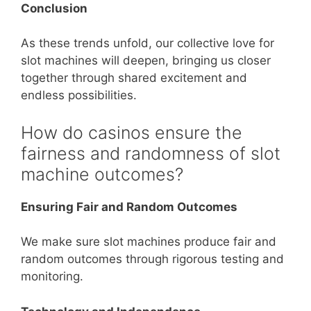
Conclusion
As these trends unfold, our collective love for
slot machines will deepen, bringing us closer
together through shared excitement and
endless possibilities.
How do casinos ensure the
fairness and randomness of slot
machine outcomes?
Ensuring Fair and Random Outcomes
We make sure slot machines produce fair and
random outcomes through rigorous testing and
monitoring.