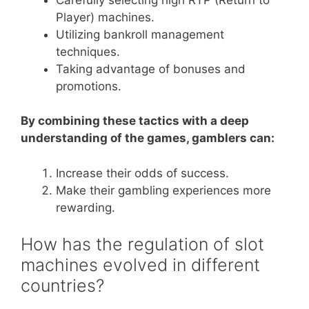
Player) machines.
Utilizing bankroll management
techniques.
Taking advantage of bonuses and
promotions.
By combining these tactics with a deep
understanding of the games, gamblers can:
Increase their odds of success.
Make their gambling experiences more
rewarding.
How has the regulation of slot
machines evolved in different
countries?