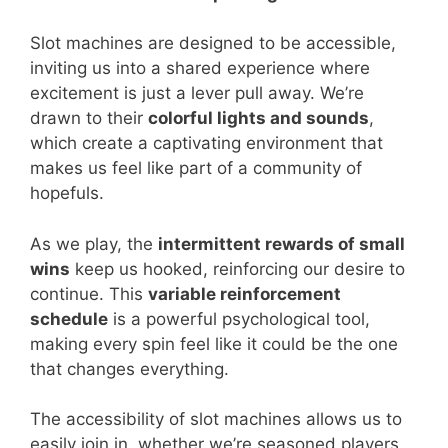
Slot machines are designed to be accessible,
inviting us into a shared experience where
excitement is just a lever pull away. We’re
drawn to their
colorful lights and sounds
,
which create a captivating environment that
makes us feel like part of a community of
hopefuls.
As we play, the
intermittent rewards of small
wins
keep us hooked, reinforcing our desire to
continue. This
variable reinforcement
schedule
is a powerful psychological tool,
making every spin feel like it could be the one
that changes everything.
The accessibility of slot machines allows us to
easily join in, whether we’re seasoned players