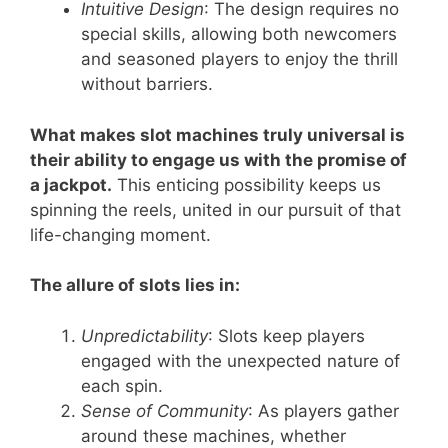
Intuitive Design
: The design requires no
special skills, allowing both newcomers
and seasoned players to enjoy the thrill
without barriers.
What makes slot machines truly universal is
their ability to engage us with the promise of
a jackpot.
This enticing possibility keeps us
spinning the reels, united in our pursuit of that
life-changing moment.
The allure of slots lies in:
Unpredictability
: Slots keep players
engaged with the unexpected nature of
each spin.
Sense of Community
: As players gather
around these machines, whether