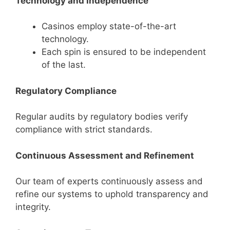
Technology and Independence
Casinos employ state-of-the-art
technology.
Each spin is ensured to be independent
of the last.
Regulatory Compliance
Regular audits by regulatory bodies verify
compliance with strict standards.
Continuous Assessment and Refinement
Our team of experts continuously assess and
refine our systems to uphold transparency and
integrity.