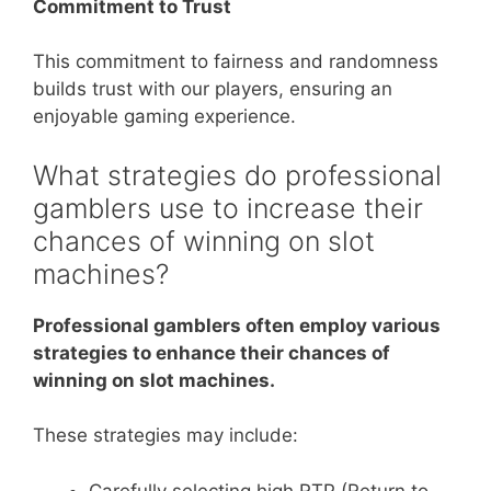
Commitment to Trust
This commitment to fairness and randomness
builds trust with our players, ensuring an
enjoyable gaming experience.
What strategies do professional
gamblers use to increase their
chances of winning on slot
machines?
Professional gamblers often employ various
strategies to enhance their chances of
winning on slot machines.
These strategies may include:
Carefully selecting high RTP (Return to