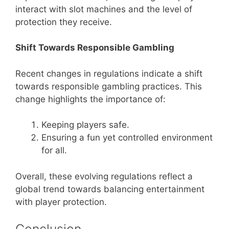
interact with slot machines and the level of
protection they receive.
Shift Towards Responsible Gambling
Recent changes in regulations indicate a shift
towards responsible gambling practices. This
change highlights the importance of:
Keeping players safe.
Ensuring a fun yet controlled environment
for all.
Overall, these evolving regulations reflect a
global trend towards balancing entertainment
with player protection.