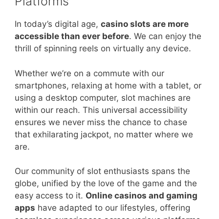
Platforms
In today’s digital age,
casino slots are more
accessible than ever before
. We can enjoy the
thrill of spinning reels on virtually any device.
Whether we’re on a commute with our
smartphones, relaxing at home with a tablet, or
using a desktop computer, slot machines are
within our reach. This universal accessibility
ensures we never miss the chance to chase
that exhilarating jackpot, no matter where we
are.
Our community of slot enthusiasts spans the
globe, unified by the love of the game and the
easy access to it.
Online casinos and gaming
apps
have adapted to our lifestyles, offering