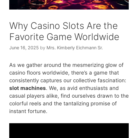
Why Casino Slots Are the
Favorite Game Worldwide
June 16, 2025
by
Mrs. Kimberly Eichmann Sr.
As we gather around the mesmerizing glow of
casino floors worldwide, there’s a game that
consistently captures our collective fascination:
slot machines
. We, as avid enthusiasts and
casual players alike, find ourselves drawn to the
colorful reels and the tantalizing promise of
instant fortune.