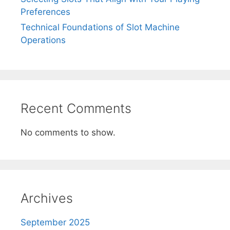
Preferences
Technical Foundations of Slot Machine
Operations
Recent Comments
No comments to show.
Archives
September 2025