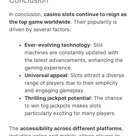
Conclusion
In conclusion,
casino slots continue to reign as
the top game worldwide
. Their popularity is
driven by several factors:
Ever-evolving technology
: Slot
machines are constantly updated with
the latest advancements, enhancing the
gaming experience.
Universal appeal
: Slots attract a diverse
range of players due to their simplicity
and engaging gameplay.
Thrilling jackpot potential
: The chance
to win big jackpots makes slots
particularly exciting for many players.
The
accessibility across different platforms
,