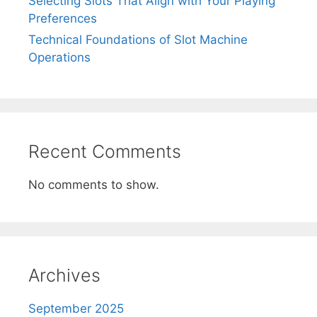
Selecting Slots That Align with Your Playing
Preferences
Technical Foundations of Slot Machine
Operations
Recent Comments
No comments to show.
Archives
September 2025