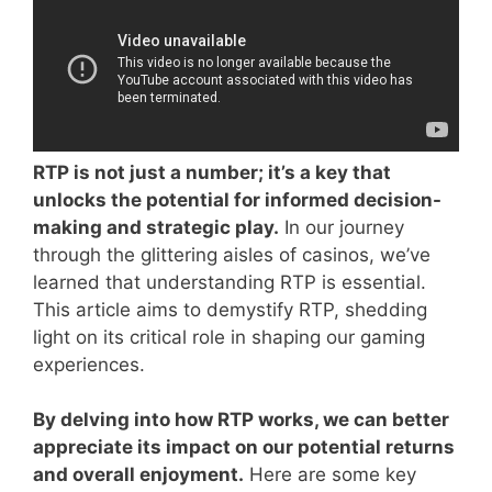
RTP is not just a number; it’s a key that
unlocks the potential for informed decision-
making and strategic play.
In our journey
through the glittering aisles of casinos, we’ve
learned that understanding RTP is essential.
This article aims to demystify RTP, shedding
light on its critical role in shaping our gaming
experiences.
By delving into how RTP works, we can better
appreciate its impact on our potential returns
and overall enjoyment.
Here are some key