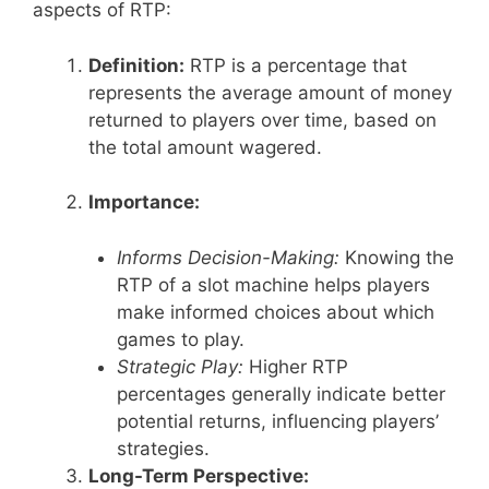
aspects of RTP:
Definition:
RTP is a percentage that
represents the average amount of money
returned to players over time, based on
the total amount wagered.
Importance:
Informs Decision-Making:
Knowing the
RTP of a slot machine helps players
make informed choices about which
games to play.
Strategic Play:
Higher RTP
percentages generally indicate better
potential returns, influencing players’
strategies.
Long-Term Perspective: