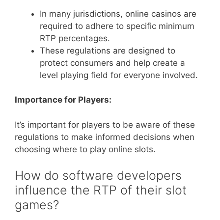
In many jurisdictions, online casinos are
required to adhere to specific minimum
RTP percentages.
These regulations are designed to
protect consumers and help create a
level playing field for everyone involved.
Importance for Players:
It’s important for players to be aware of these
regulations to make informed decisions when
choosing where to play online slots.
How do software developers
influence the RTP of their slot
games?