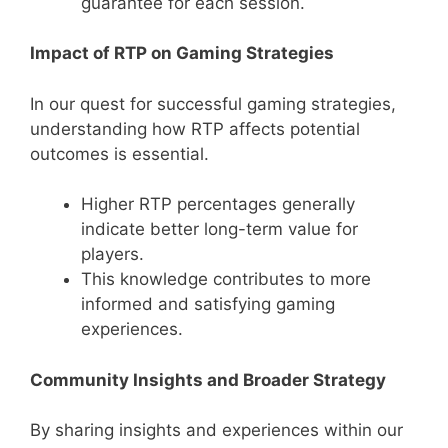
guarantee for each session.
Impact of RTP on Gaming Strategies
In our quest for successful gaming strategies,
understanding how RTP affects potential
outcomes is essential.
Higher RTP percentages generally
indicate better long-term value for
players.
This knowledge contributes to more
informed and satisfying gaming
experiences.
Community Insights and Broader Strategy
By sharing insights and experiences within our