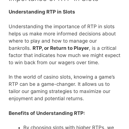
Understanding RTP in Slots
Understanding the importance of RTP in slots
helps us make more informed decisions about
where to play and how to manage our
bankrolls.
RTP, or Return to Player
, is a critical
factor that indicates how much we might expect
to win back from our wagers over time.
In the world of casino slots, knowing a game’s
RTP can be a game-changer. It allows us to
tailor our gaming strategies to maximize our
enjoyment and potential returns.
Benefits of Understanding RTP:
By choosing slots with higher RTPs, we