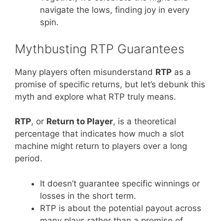
navigate the lows, finding joy in every
spin.
Mythbusting RTP Guarantees
Many players often misunderstand
RTP
as a
promise of specific returns, but let’s debunk this
myth and explore what RTP truly means.
RTP
, or
Return to Player
, is a theoretical
percentage that indicates how much a slot
machine might return to players over a long
period.
It doesn’t guarantee specific winnings or
losses in the short term.
RTP is about the potential payout across
many plays rather than a promise of