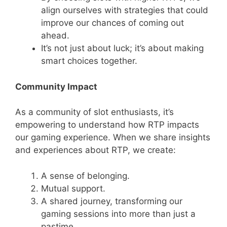
align ourselves with strategies that could
improve our chances of coming out
ahead.
It’s not just about luck; it’s about making
smart choices together.
Community Impact
As a community of slot enthusiasts, it’s
empowering to understand how RTP impacts
our gaming experience. When we share insights
and experiences about RTP, we create:
A sense of belonging.
Mutual support.
A shared journey, transforming our
gaming sessions into more than just a
pastime.