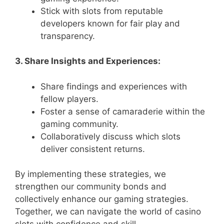
Stick with slots from reputable
developers known for fair play and
transparency.
3. Share Insights and Experiences:
Share findings and experiences with
fellow players.
Foster a sense of camaraderie within the
gaming community.
Collaboratively discuss which slots
deliver consistent returns.
By implementing these strategies, we
strengthen our community bonds and
collectively enhance our gaming strategies.
Together, we can navigate the world of casino