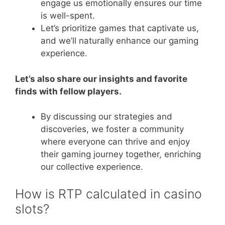
engage us emotionally ensures our time
is well-spent.
Let’s prioritize games that captivate us,
and we’ll naturally enhance our gaming
experience.
Let’s also share our insights and favorite
finds with fellow players.
By discussing our strategies and
discoveries, we foster a community
where everyone can thrive and enjoy
their gaming journey together, enriching
our collective experience.
How is RTP calculated in casino
slots?