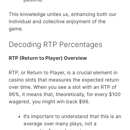
This knowledge unites us, enhancing both our
individual and collective enjoyment of the
game.
Decoding RTP Percentages
RTP (Return to Player) Overview
RTP, or Return to Player, is a crucial element in
casino slots that measures the expected return
over time. When you see a slot with an RTP of
96%, it means that, theoretically, for every $100
wagered, you might win back $96.
It’s important to understand that this is an
average over many plays, not a