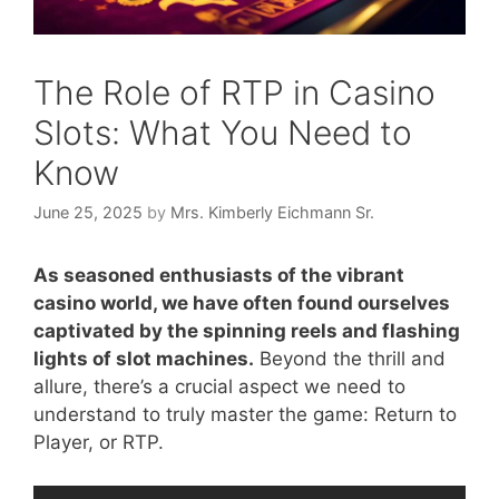
The Role of RTP in Casino
Slots: What You Need to
Know
June 25, 2025
by
Mrs. Kimberly Eichmann Sr.
As seasoned enthusiasts of the vibrant
casino world, we have often found ourselves
captivated by the spinning reels and flashing
lights of slot machines.
Beyond the thrill and
allure, there’s a crucial aspect we need to
understand to truly master the game: Return to
Player, or RTP.