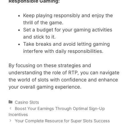
Responsible Gaming:
Keep playing responsibly and enjoy the
thrill of the game.
Set a budget for your gaming activities
and stick to it.
Take breaks and avoid letting gaming
interfere with daily responsibilities.
By focusing on these strategies and
understanding the role of RTP, you can navigate
the world of slots with confidence and enhance
your overall gaming experience.
Categories
Casino Slots
Post
Boost Your Earnings Through Optimal Sign-Up
navigation
Incentives
Your Complete Resource for Super Slots Success