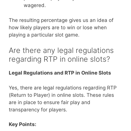
wagered.
The resulting percentage gives us an idea of
how likely players are to win or lose when
playing a particular slot game.
Are there any legal regulations
regarding RTP in online slots?
Legal Regulations and RTP in Online Slots
Yes, there are legal regulations regarding RTP
(Return to Player) in online slots. These rules
are in place to ensure fair play and
transparency for players.
Key Points: