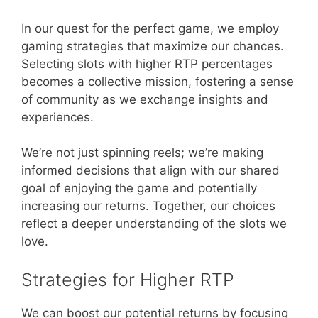
In our quest for the perfect game, we employ
gaming strategies that maximize our chances.
Selecting slots with higher RTP percentages
becomes a collective mission, fostering a sense
of community as we exchange insights and
experiences.
We’re not just spinning reels; we’re making
informed decisions that align with our shared
goal of enjoying the game and potentially
increasing our returns. Together, our choices
reflect a deeper understanding of the slots we
love.
Strategies for Higher RTP
We can boost our potential returns by focusing