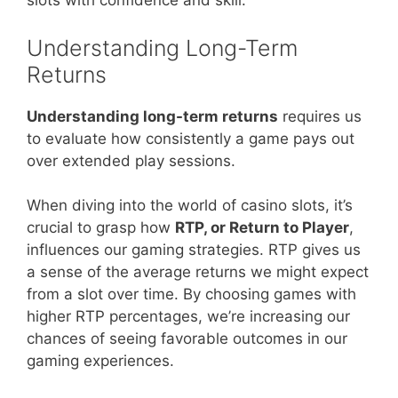
slots with confidence and skill.
Understanding Long-Term
Returns
Understanding long-term returns
requires us
to evaluate how consistently a game pays out
over extended play sessions.
When diving into the world of casino slots, it’s
crucial to grasp how
RTP, or Return to Player
,
influences our gaming strategies. RTP gives us
a sense of the average returns we might expect
from a slot over time. By choosing games with
higher RTP percentages, we’re increasing our
chances of seeing favorable outcomes in our
gaming experiences.