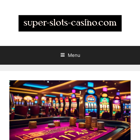
Skip
to
content
Menu