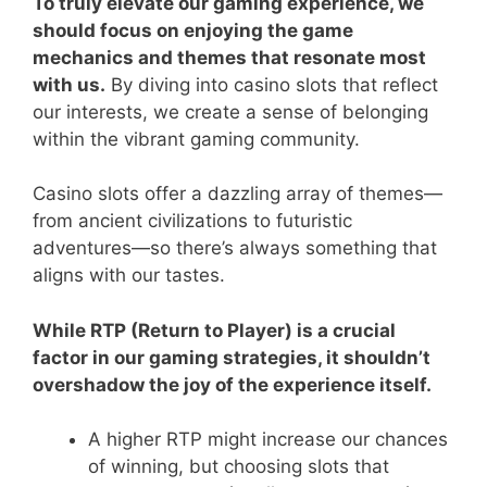
To truly elevate our gaming experience, we
should focus on enjoying the game
mechanics and themes that resonate most
with us.
By diving into casino slots that reflect
our interests, we create a sense of belonging
within the vibrant gaming community.
Casino slots offer a dazzling array of themes—
from ancient civilizations to futuristic
adventures—so there’s always something that
aligns with our tastes.
While RTP (Return to Player) is a crucial
factor in our gaming strategies, it shouldn’t
overshadow the joy of the experience itself.
A higher RTP might increase our chances
of winning, but choosing slots that