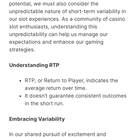
potential, we must also consider the
unpredictable nature of short-term variability in
our slot experiences. As a community of casino
slot enthusiasts, understanding this
unpredictability can help us manage our
expectations and enhance our gaming
strategies.
Understanding RTP
RTP, or Return to Player, indicates the
average return over time.
It doesn’t guarantee consistent outcomes
in the short run.
Embracing Variability
In our shared pursuit of excitement and