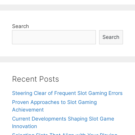
Search
Search
Recent Posts
Steering Clear of Frequent Slot Gaming Errors
Proven Approaches to Slot Gaming
Achievement
Current Developments Shaping Slot Game
Innovation