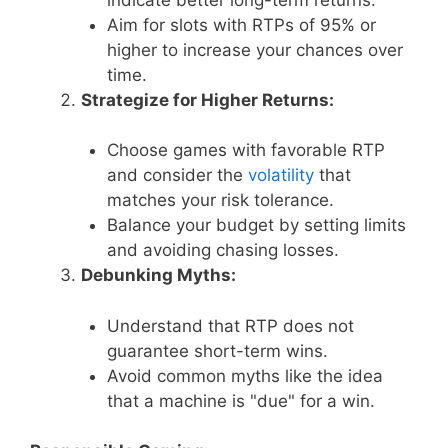
Aim for slots with RTPs of 95% or
higher to increase your chances over
time.
Strategize for Higher Returns:
Choose games with favorable RTP
and consider the
volatility
that
matches your risk tolerance.
Balance your budget by setting limits
and avoiding chasing losses.
Debunking Myths:
Understand that RTP does not
guarantee short-term wins.
Avoid common myths like the idea
that a machine is "due" for a win.