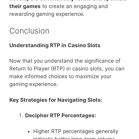
their games
to create an engaging and
rewarding gaming experience.
Conclusion
Understanding RTP in Casino Slots
Now that you understand the significance of
Return to Player (RTP) in casino slots, you can
make informed choices to maximize your
gaming experience.
Key Strategies for Navigating Slots:
Decipher RTP Percentages:
Higher RTP percentages generally
indicate better long-term returns.