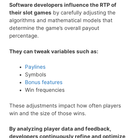
Software developers influence the RTP of
their slot games
by carefully adjusting the
algorithms and mathematical models that
determine the game’s overall payout
percentage.
They can tweak variables such as:
Paylines
Symbols
Bonus features
Win frequencies
These adjustments impact how often players
win and the size of those wins.
By analyzing player data and feedback,
developers continuously refine and optimize