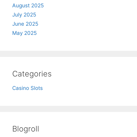
August 2025
July 2025
June 2025
May 2025
Categories
Casino Slots
Blogroll