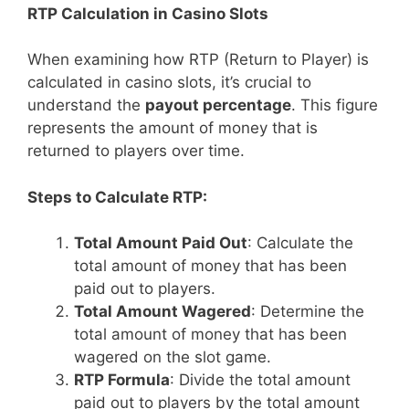
RTP Calculation in Casino Slots
When examining how RTP (Return to Player) is
calculated in casino slots, it’s crucial to
understand the
payout percentage
. This figure
represents the amount of money that is
returned to players over time.
Steps to Calculate RTP:
Total Amount Paid Out
: Calculate the
total amount of money that has been
paid out to players.
Total Amount Wagered
: Determine the
total amount of money that has been
wagered on the slot game.
RTP Formula
: Divide the total amount
paid out to players by the total amount