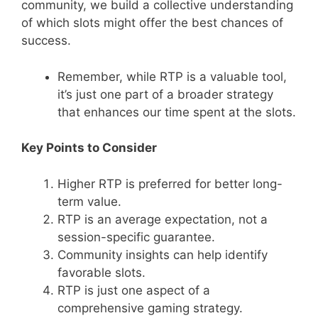
community, we build a collective understanding
of which slots might offer the best chances of
success.
Remember, while RTP is a valuable tool,
it’s just one part of a broader strategy
that enhances our time spent at the slots.
Key Points to Consider
Higher RTP is preferred for better long-
term value.
RTP is an average expectation, not a
session-specific guarantee.
Community insights can help identify
favorable slots.
RTP is just one aspect of a
comprehensive gaming strategy.