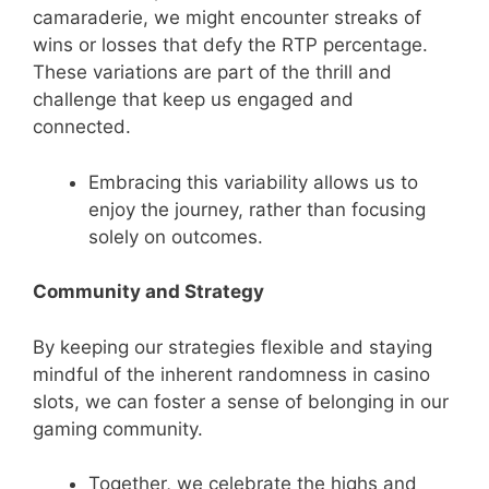
camaraderie, we might encounter streaks of
wins or losses that defy the RTP percentage.
These variations are part of the thrill and
challenge that keep us engaged and
connected.
Embracing this variability allows us to
enjoy the journey, rather than focusing
solely on outcomes.
Community and Strategy
By keeping our strategies flexible and staying
mindful of the inherent randomness in casino
slots, we can foster a sense of belonging in our
gaming community.
Together, we celebrate the highs and