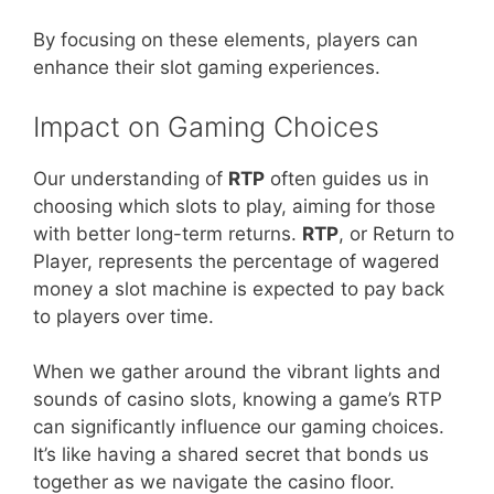
By focusing on these elements, players can
enhance their slot gaming experiences.
Impact on Gaming Choices
Our understanding of
RTP
often guides us in
choosing which slots to play, aiming for those
with better long-term returns.
RTP
, or Return to
Player, represents the percentage of wagered
money a slot machine is expected to pay back
to players over time.
When we gather around the vibrant lights and
sounds of casino slots, knowing a game’s RTP
can significantly influence our gaming choices.
It’s like having a shared secret that bonds us
together as we navigate the casino floor.