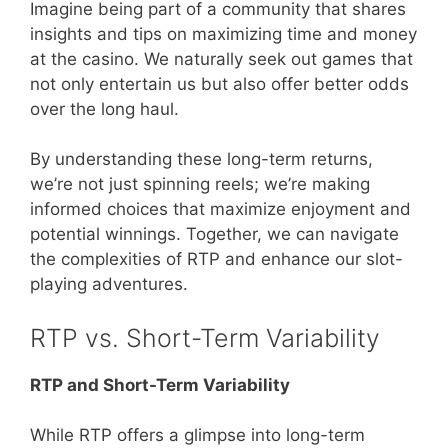
Imagine being part of a community that shares
insights and tips on maximizing time and money
at the casino. We naturally seek out games that
not only entertain us but also offer better odds
over the long haul.
By understanding these long-term returns,
we’re not just spinning reels; we’re making
informed choices that maximize enjoyment and
potential winnings. Together, we can navigate
the complexities of RTP and enhance our slot-
playing adventures.
RTP vs. Short-Term Variability
RTP and Short-Term Variability
While RTP offers a glimpse into long-term