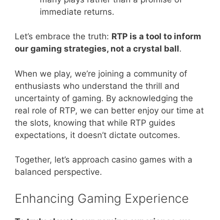
immediate returns.
Let’s embrace the truth:
RTP is a tool to inform
our gaming strategies, not a crystal ball
.
When we play, we’re joining a community of
enthusiasts who understand the thrill and
uncertainty of gaming. By acknowledging the
real role of RTP, we can better enjoy our time at
the slots, knowing that while RTP guides
expectations, it doesn’t dictate outcomes.
Together, let’s approach casino games with a
balanced perspective.
Enhancing Gaming Experience