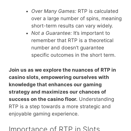
Over Many Games:
RTP is calculated
over a large number of spins, meaning
short-term results can vary widely.
Not a Guarantee:
It’s important to
remember that RTP is a theoretical
number and doesn’t guarantee
specific outcomes in the short term.
Join us as we explore the nuances of RTP in
casino slots, empowering ourselves with
knowledge that enhances our gaming
strategy and maximizes our chances of
success on the casino floor.
Understanding
RTP is a step towards a more strategic and
enjoyable gaming experience.
Importance of RTP in Slots