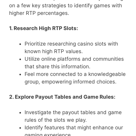
on a few key strategies to identify games with
higher RTP percentages.
1. Research High RTP Slots:
Prioritize researching casino slots with
known high RTP values.
Utilize online platforms and communities
that share this information.
Feel more connected to a knowledgeable
group, empowering informed choices.
2. Explore Payout Tables and Game Rules:
Investigate the payout tables and game
rules of the slots we play.
Identify features that might enhance our
gaming experience.