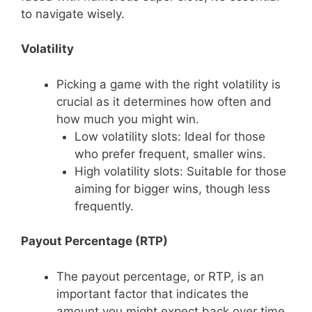
to navigate wisely.
Volatility
Picking a game with the right volatility is
crucial as it determines how often and
how much you might win.
Low volatility slots: Ideal for those
who prefer frequent, smaller wins.
High volatility slots: Suitable for those
aiming for bigger wins, though less
frequently.
Payout Percentage (RTP)
The payout percentage, or RTP, is an
important factor that indicates the
amount you might expect back over time.