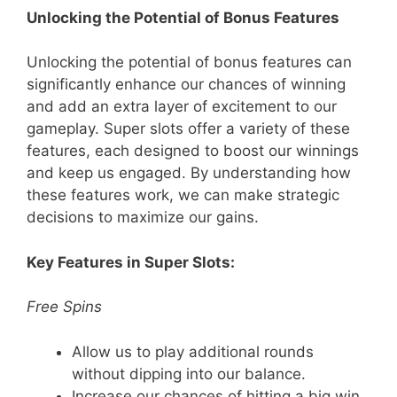
Unlocking the Potential of Bonus Features
Unlocking the potential of bonus features can
significantly enhance our chances of winning
and add an extra layer of excitement to our
gameplay. Super slots offer a variety of these
features, each designed to boost our winnings
and keep us engaged. By understanding how
these features work, we can make strategic
decisions to maximize our gains.
Key Features in Super Slots:
Free Spins
Allow us to play additional rounds
without dipping into our balance.
Increase our chances of hitting a big win.