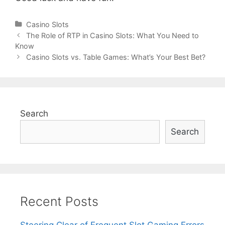
Categories
Casino Slots
Post
The Role of RTP in Casino Slots: What You Need to
navigation
Know
Casino Slots vs. Table Games: What’s Your Best Bet?
Search
Search
Recent Posts