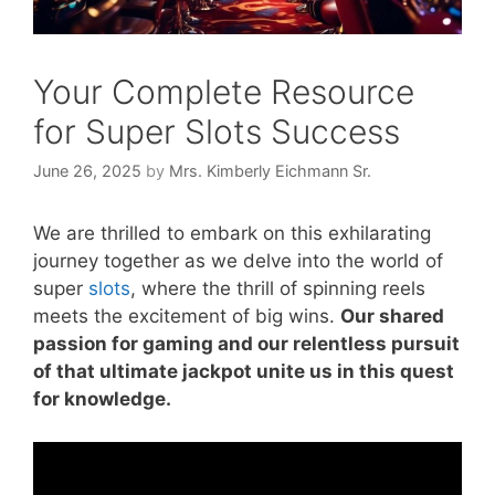
Your Complete Resource
for Super Slots Success
June 26, 2025
by
Mrs. Kimberly Eichmann Sr.
We are thrilled to embark on this exhilarating
journey together as we delve into the world of
super
slots
, where the thrill of spinning reels
meets the excitement of big wins.
Our shared
passion for gaming and our relentless pursuit
of that ultimate jackpot unite us in this quest
for knowledge.