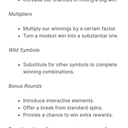
Multipliers
Multiply our winnings by a certain factor.
Turn a modest win into a substantial one.
Wild Symbols
Substitute for other symbols to complete
winning combinations.
Bonus Rounds
Introduce interactive elements.
Offer a break from standard spins.
Provide a chance to win extra rewards.