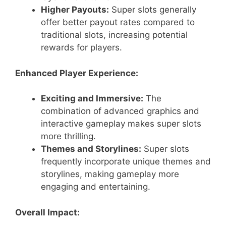
Higher Payouts:
Super slots generally
offer better payout rates compared to
traditional slots, increasing potential
rewards for players.
Enhanced Player Experience:
Exciting and Immersive:
The
combination of advanced graphics and
interactive gameplay makes super slots
more thrilling.
Themes and Storylines:
Super slots
frequently incorporate unique themes and
storylines, making gameplay more
engaging and entertaining.
Overall Impact: