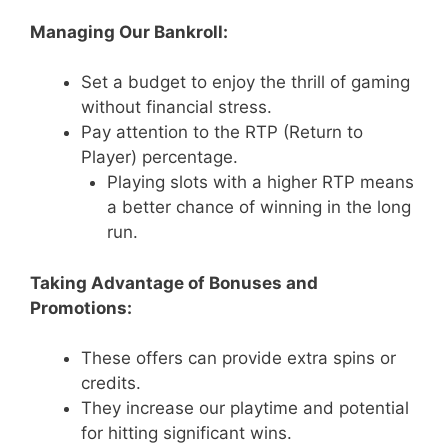
Managing Our Bankroll:
Set a budget to enjoy the thrill of gaming
without financial stress.
Pay attention to the RTP (Return to
Player) percentage.
Playing slots with a higher RTP means
a better chance of winning in the long
run.
Taking Advantage of Bonuses and
Promotions:
These offers can provide extra spins or
credits.
They increase our playtime and potential
for hitting significant wins.