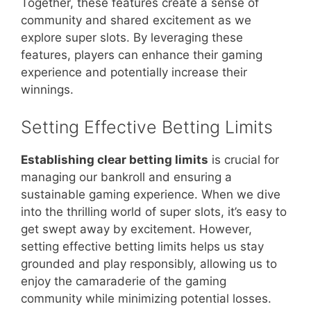
Together, these features create a sense of
community and shared excitement as we
explore super slots. By leveraging these
features, players can enhance their gaming
experience and potentially increase their
winnings.
Setting Effective Betting Limits
Establishing clear betting limits
is crucial for
managing our bankroll and ensuring a
sustainable gaming experience. When we dive
into the thrilling world of super slots, it’s easy to
get swept away by excitement. However,
setting effective betting limits helps us stay
grounded and play responsibly, allowing us to
enjoy the camaraderie of the gaming
community while minimizing potential losses.