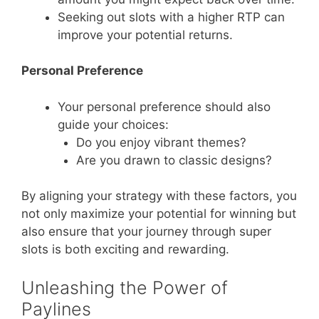
Seeking out slots with a higher RTP can
improve your potential returns.
Personal Preference
Your personal preference should also
guide your choices:
Do you enjoy vibrant themes?
Are you drawn to classic designs?
By aligning your strategy with these factors, you
not only maximize your potential for winning but
also ensure that your journey through super
slots is both exciting and rewarding.
Unleashing the Power of
Paylines