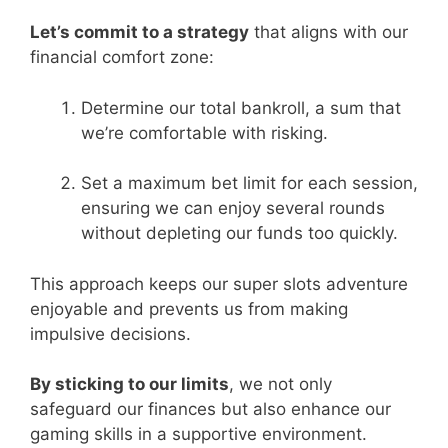
Let’s commit to a strategy
that aligns with our
financial comfort zone:
Determine our total bankroll, a sum that
we’re comfortable with risking.
Set a maximum bet limit for each session,
ensuring we can enjoy several rounds
without depleting our funds too quickly.
This approach keeps our super slots adventure
enjoyable and prevents us from making
impulsive decisions.
By sticking to our limits
, we not only
safeguard our finances but also enhance our
gaming skills in a supportive environment.