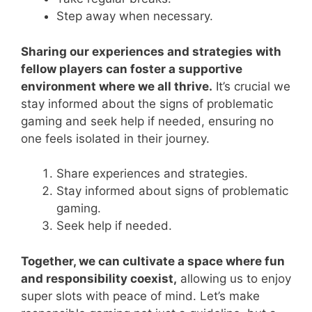
Step away when necessary.
Sharing our experiences and strategies with
fellow players can foster a supportive
environment where we all thrive.
It’s crucial we
stay informed about the signs of problematic
gaming and seek help if needed, ensuring no
one feels isolated in their journey.
Share experiences and strategies.
Stay informed about signs of problematic
gaming.
Seek help if needed.
Together, we can cultivate a space where fun
and responsibility coexist,
allowing us to enjoy
super slots with peace of mind. Let’s make