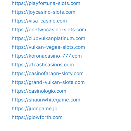
https://playfortuna-slots.com
https://joycasino-slots.com
https://visa-casino.com
https://onetwocasino-slots.com
https://clubvulkanplatinum.com
https://vulkan-vegas-slots.com
https://koronacasino-777.com
https://a1cashcasinos.com
https://casinofaraon-sloty.com
https://grand-vulkan-slots.com
https://casinologio.com
https://shaunwhitegame.com
https://juongame.jp
https://glowforth.com