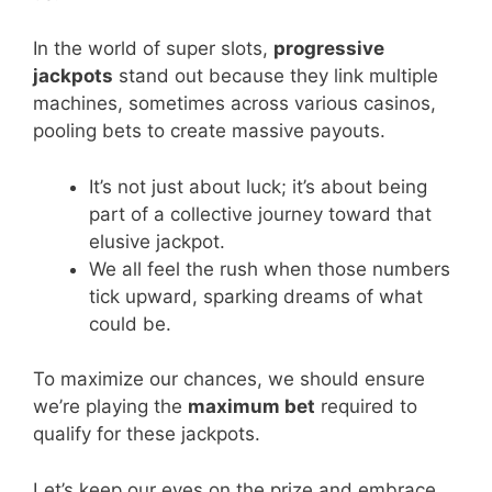
In the world of super slots,
progressive
jackpots
stand out because they link multiple
machines, sometimes across various casinos,
pooling bets to create massive payouts.
It’s not just about luck; it’s about being
part of a collective journey toward that
elusive jackpot.
We all feel the rush when those numbers
tick upward, sparking dreams of what
could be.
To maximize our chances, we should ensure
we’re playing the
maximum bet
required to
qualify for these jackpots.
Let’s keep our eyes on the prize and embrace