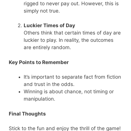
rigged to never pay out. However, this is
simply not true.
Luckier Times of Day
Others think that certain times of day are
luckier to play. In reality, the outcomes
are entirely random.
Key Points to Remember
It’s important to separate fact from fiction
and trust in the odds.
Winning is about chance, not timing or
manipulation.
Final Thoughts
Stick to the fun and enjoy the thrill of the game!