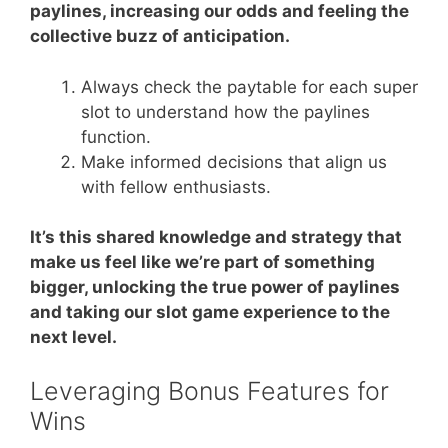
paylines, increasing our odds and feeling the
collective buzz of anticipation.
Always check the paytable for each super
slot to understand how the paylines
function.
Make informed decisions that align us
with fellow enthusiasts.
It’s this shared knowledge and strategy that
make us feel like we’re part of something
bigger, unlocking the true power of paylines
and taking our slot game experience to the
next level.
Leveraging Bonus Features for
Wins