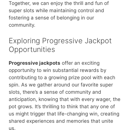
Together, we can enjoy the thrill and fun of
super slots while maintaining control and
fostering a sense of belonging in our
community.
Exploring Progressive Jackpot
Opportunities
Progressive jackpots
offer an exciting
opportunity to win substantial rewards by
contributing to a growing prize pool with each
spin. As we gather around our favorite super
slots, there’s a sense of community and
anticipation, knowing that with every wager, the
pot grows. It’s thrilling to think that any one of
us might trigger that life-changing win, creating
shared experiences and memories that unite
us.