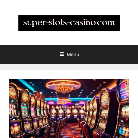
Skip
to
content
Menu