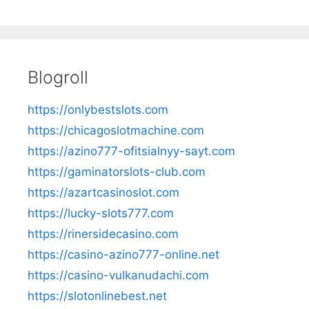
Blogroll
https://onlybestslots.com
https://chicagoslotmachine.com
https://azino777-ofitsialnyy-sayt.com
https://gaminatorslots-club.com
https://azartcasinoslot.com
https://lucky-slots777.com
https://rinersidecasino.com
https://casino-azino777-online.net
https://casino-vulkanudachi.com
https://slotonlinebest.net