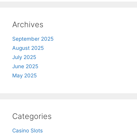
Archives
September 2025
August 2025
July 2025
June 2025
May 2025
Categories
Casino Slots