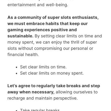
entertainment and well-being.
As a community of super slots enthusiasts,
we must embrace habits that keep our
gaming experiences positive and
sustainable.
By setting clear limits on time and
money spent, we can enjoy the thrill of super
slots without compromising our personal or
financial health.
Set clear limits on time.
Set clear limits on money spent.
Let’s agree to regularly take breaks and step
away when necessary,
allowing ourselves to
recharge and maintain perspective.
Take regular breaks.