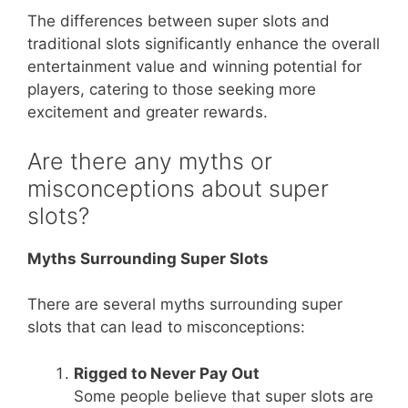
The differences between super slots and
traditional slots significantly enhance the overall
entertainment value and winning potential for
players, catering to those seeking more
excitement and greater rewards.
Are there any myths or
misconceptions about super
slots?
Myths Surrounding Super Slots
There are several myths surrounding super
slots that can lead to misconceptions:
Rigged to Never Pay Out
Some people believe that super slots are