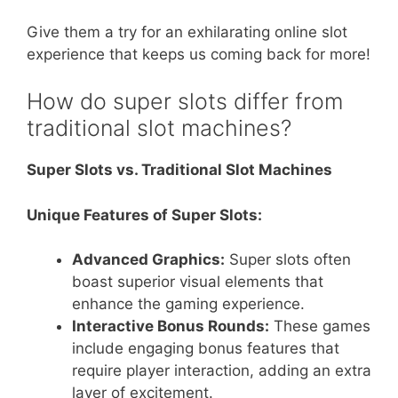
Give them a try for an exhilarating online slot
experience that keeps us coming back for more!
How do super slots differ from
traditional slot machines?
Super Slots vs. Traditional Slot Machines
Unique Features of Super Slots:
Advanced Graphics:
Super slots often
boast superior visual elements that
enhance the gaming experience.
Interactive Bonus Rounds:
These games
include engaging bonus features that
require player interaction, adding an extra
layer of excitement.