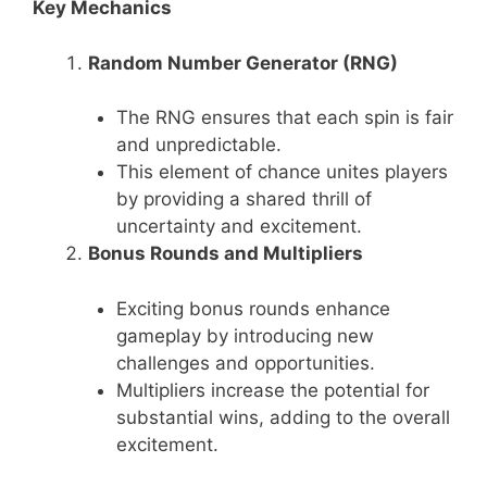
Key Mechanics
Random Number Generator (RNG)
The RNG ensures that each spin is fair
and unpredictable.
This element of chance unites players
by providing a shared thrill of
uncertainty and excitement.
Bonus Rounds and Multipliers
Exciting bonus rounds enhance
gameplay by introducing new
challenges and opportunities.
Multipliers increase the potential for
substantial wins, adding to the overall
excitement.