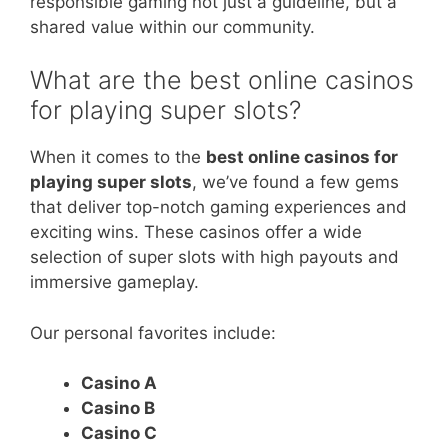
responsible gaming not just a guideline, but a
shared value within our community.
What are the best online casinos
for playing super slots?
When it comes to the
best online casinos for
playing super slots
, we’ve found a few gems
that deliver top-notch gaming experiences and
exciting wins. These casinos offer a wide
selection of super slots with high payouts and
immersive gameplay.
Our personal favorites include:
Casino A
Casino B
Casino C