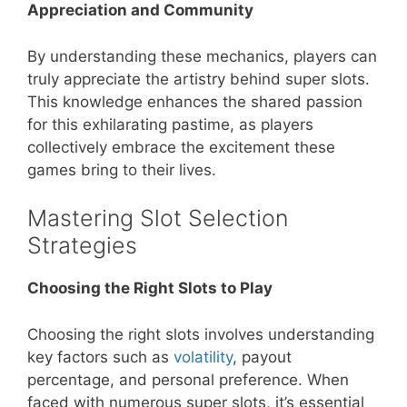
Appreciation and Community
By understanding these mechanics, players can
truly appreciate the artistry behind super slots.
This knowledge enhances the shared passion
for this exhilarating pastime, as players
collectively embrace the excitement these
games bring to their lives.
Mastering Slot Selection
Strategies
Choosing the Right Slots to Play
Choosing the right slots involves understanding
key factors such as
volatility
, payout
percentage, and personal preference. When
faced with numerous super slots, it’s essential