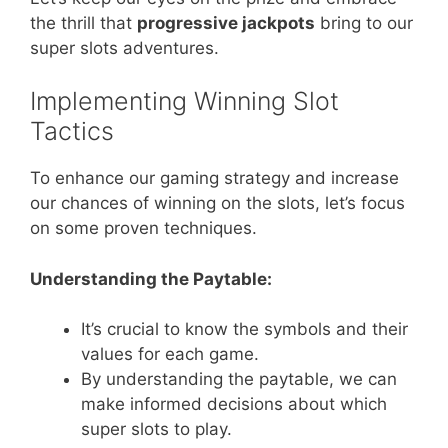
the thrill that
progressive jackpots
bring to our
super slots adventures.
Implementing Winning Slot
Tactics
To enhance our gaming strategy and increase
our chances of winning on the slots, let’s focus
on some proven techniques.
Understanding the Paytable:
It’s crucial to know the symbols and their
values for each game.
By understanding the paytable, we can
make informed decisions about which
super slots to play.