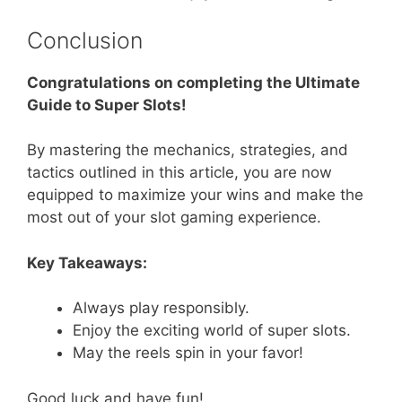
Conclusion
Congratulations on completing the Ultimate
Guide to Super Slots!
By mastering the mechanics, strategies, and
tactics outlined in this article, you are now
equipped to maximize your wins and make the
most out of your slot gaming experience.
Key Takeaways:
Always play responsibly.
Enjoy the exciting world of super slots.
May the reels spin in your favor!
Good luck and have fun!