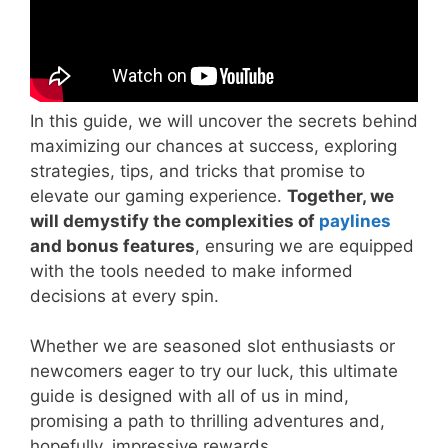
In this guide, we will uncover the secrets behind
maximizing our chances at success, exploring
strategies, tips, and tricks that promise to
elevate our gaming experience.
Together, we
will demystify the complexities of
paylines
and bonus features
, ensuring we are equipped
with the tools needed to make informed
decisions at every spin.
Whether we are seasoned slot enthusiasts or
newcomers eager to try our luck, this ultimate
guide is designed with all of us in mind,
promising a path to thrilling adventures and,
hopefully, impressive rewards.