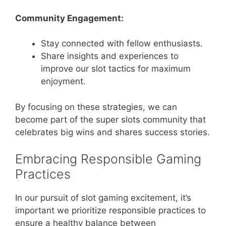
Community Engagement:
Stay connected with fellow enthusiasts.
Share insights and experiences to
improve our slot tactics for maximum
enjoyment.
By focusing on these strategies, we can
become part of the super slots community that
celebrates big wins and shares success stories.
Embracing Responsible Gaming
Practices
In our pursuit of slot gaming excitement, it’s
important we prioritize responsible practices to
ensure a healthy balance between