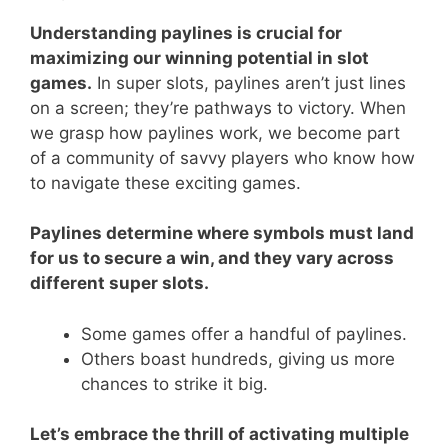
Understanding paylines is crucial for
maximizing our winning potential in slot
games.
In super slots, paylines aren’t just lines
on a screen; they’re pathways to victory. When
we grasp how paylines work, we become part
of a community of savvy players who know how
to navigate these exciting games.
Paylines determine where symbols must land
for us to secure a win, and they vary across
different super slots.
Some games offer a handful of paylines.
Others boast hundreds, giving us more
chances to strike it big.
Let’s embrace the thrill of activating multiple