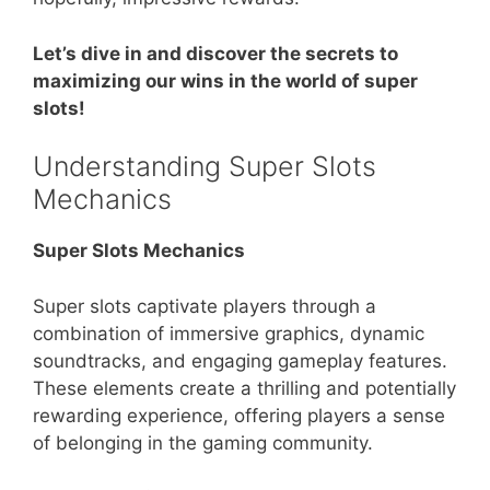
Let’s dive in and discover the secrets to
maximizing our wins in the world of super
slots!
Understanding Super Slots
Mechanics
Super Slots Mechanics
Super slots captivate players through a
combination of immersive graphics, dynamic
soundtracks, and engaging gameplay features.
These elements create a thrilling and potentially
rewarding experience, offering players a sense
of belonging in the gaming community.