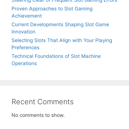
Steering Clear of Frequent Slot Gaming Errors
Proven Approaches to Slot Gaming
Achievement
Current Developments Shaping Slot Game
Innovation
Selecting Slots That Align with Your Playing
Preferences
Technical Foundations of Slot Machine
Operations
Recent Comments
No comments to show.